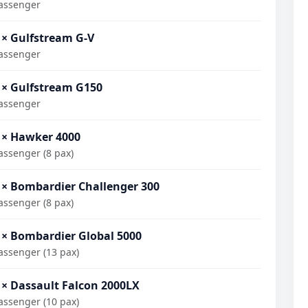
assenger
 × Gulfstream G-V
assenger
 × Gulfstream G150
assenger
 × Hawker 4000
assenger (8 pax)
 × Bombardier Challenger 300
assenger (8 pax)
 × Bombardier Global 5000
assenger (13 pax)
 × Dassault Falcon 2000LX
assenger (10 pax)