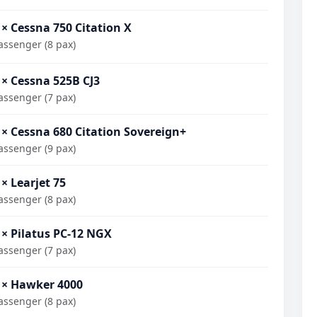
 × Cessna 750 Citation X
assenger (8 pax)
 × Cessna 525B CJ3
assenger (7 pax)
 × Cessna 680 Citation Sovereign+
assenger (9 pax)
 × Learjet 75
assenger (8 pax)
 × Pilatus PC-12 NGX
assenger (7 pax)
 × Hawker 4000
assenger (8 pax)