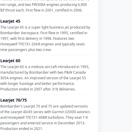
nm range, and two PW308A engines producing 6,900
lbf thrust each. First flew in 2001, certified in 2006.
Learjet 45
The Learjet 45 is a super light business jet produced by
Bombardier Aerospace. First flew in 1995, certified in
1997, with first delivery in 1998. Features two
Honeywell TFE731-20AR engines and typically seats
nine passengers plus two crew.
Learjet 60
The Learjet 60 is a midsize aircraft introduced in 1993,
manufactured by Bombardier with two P&W Canada
305A engines. An improved version of the Learjet 55
with longer fuselage and better performance.
Production ended in 2007 after 318 deliveries.
Learjet 70/75
Bombardier's Learjet 70 and 75 are updated versions
of the Learjet 40/45 series with Garmin G5000 avionics
and Honeywell TFE731-40BR turbofans. They seat 7-9
passengers and entered service in December 2013.
Production ended in 2021.