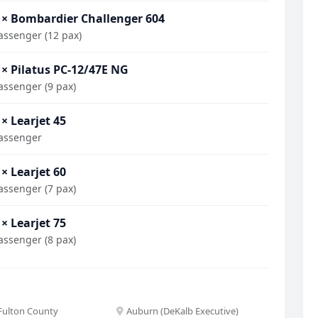
 × Bombardier Challenger 604
assenger (12 pax)
 × Pilatus PC-12/47E NG
assenger (9 pax)
 × Learjet 45
assenger
 × Learjet 60
assenger (7 pax)
 × Learjet 75
assenger (8 pax)
(Fulton County
Auburn (DeKalb Executive)