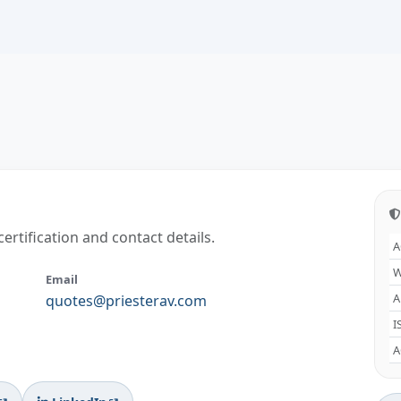
certification and contact details.
A
W
Email
A
quotes@priesterav.com
I
A