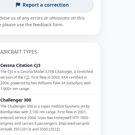
Report a correction
dvise us of any errors or omissions on this
 please use the feedback form.
AIRCRAFT TYPES
Cessna Citation CJ3
The CJ3 is a Cessna Model 525B CitationJet, a stretched
version of the CJ2. First flew in 2003, FAA certified in
2004, powered by two Williams FJ44-3A turbofans with
1,900+ nm range.
Challenger 300
The Challenger 300 is a super midsize business jet by
Bombardier with 3,100 nm range. First flew in 2001,
entered service 2004. Uses two Honeywell HTF 7000
engines and carries 8 passengers. Improved variants
include 350 (2013) and 3500 (2022).