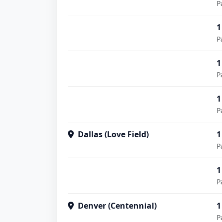
P
1
P
1
P
1
P
Dallas (Love Field)
1
P
1
P
Denver (Centennial)
1
P