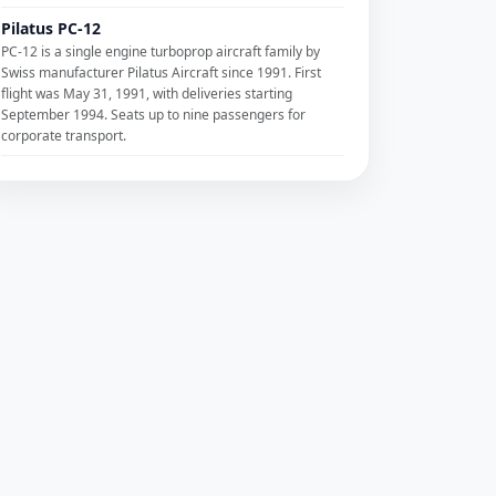
Pilatus PC-12
PC-12 is a single engine turboprop aircraft family by
Swiss manufacturer Pilatus Aircraft since 1991. First
flight was May 31, 1991, with deliveries starting
September 1994. Seats up to nine passengers for
corporate transport.