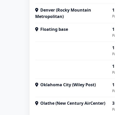
Denver (Rocky Mountain
1
Metropolitan)
P
Floating base
1
P
1
P
1
P
Oklahoma City (Wiley Post)
1
P
Olathe (New Century AirCenter)
3
P