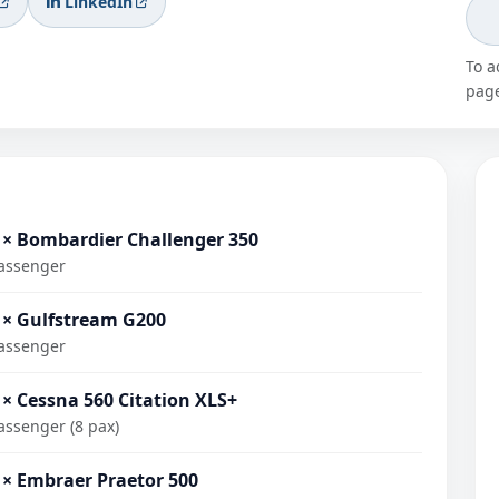
LinkedIn
To a
page
 × Bombardier Challenger 350
assenger
 × Gulfstream G200
assenger
 × Cessna 560 Citation XLS+
assenger (8 pax)
 × Embraer Praetor 500