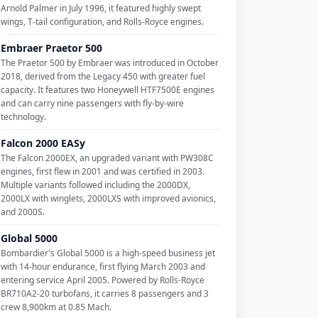
Arnold Palmer in July 1996, it featured highly swept
wings, T-tail configuration, and Rolls-Royce engines.
Embraer Praetor 500
The Praetor 500 by Embraer was introduced in October
2018, derived from the Legacy 450 with greater fuel
capacity. It features two Honeywell HTF7500E engines
and can carry nine passengers with fly-by-wire
technology.
Falcon 2000 EASy
The Falcon 2000EX, an upgraded variant with PW308C
engines, first flew in 2001 and was certified in 2003.
Multiple variants followed including the 2000DX,
2000LX with winglets, 2000LXS with improved avionics,
and 2000S.
Global 5000
Bombardier's Global 5000 is a high-speed business jet
with 14-hour endurance, first flying March 2003 and
entering service April 2005. Powered by Rolls-Royce
BR710A2-20 turbofans, it carries 8 passengers and 3
crew 8,900km at 0.85 Mach.