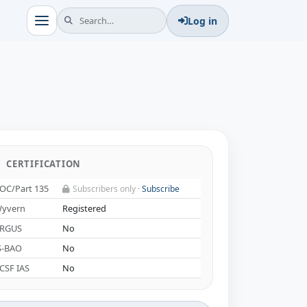
Log in
CERTIFICATION
OC/Part 135
Subscribers only ·
Subscribe
yvern
Registered
RGUS
No
S-BAO
No
CSF IAS
No