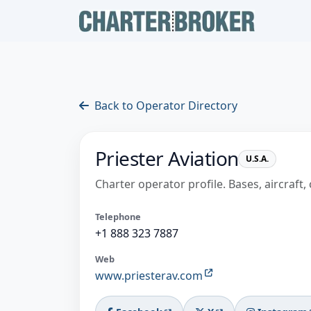
Back to Operator Directory
Priester Aviation
U.S.A.
Charter operator profile. Bases, aircraft, 
Telephone
+1 888 323 7887
Web
www.priesterav.com