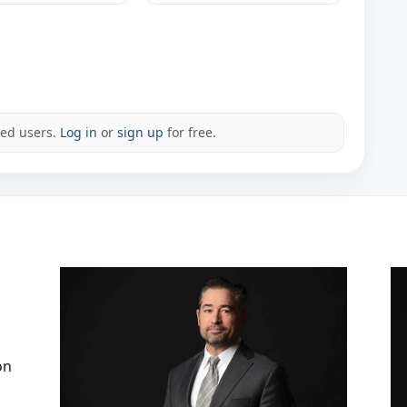
red users.
Log in
or
sign up
for free.
on