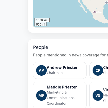
1000 km
500 mi
People
People mentioned in news coverage for 
Andrew Priester
Ch
AP
CP
Chairman
Ch
Maddie Priester
Vi
Marketing &
MP
VS
Na
Communications
Ch
Coordinator