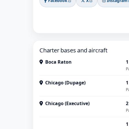
Facebook
X
Instagram
Charter bases and aircraft
Boca Raton
1
P
Chicago (Dupage)
1
P
Chicago (Executive)
2
P
1