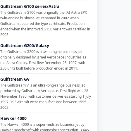
Gulfstream G100 series/Astra
The Gulfstream G100 was originally the IAI Astra SPX
twin-engine business jet, renamed in 2002 when
Gulfstream acquired the type certificate. Production
ended when the improved G150 variant was certified in
2005.
Gulfstream G200/Galaxy
The Gulfstream G200 is a twin-engine business jet
originally designed by Israel Aerospace Industries as
the Astra Galaxy. First flew December 25, 1997, with
250 units built before production ended in 2011.
Gulfstream GV
The Gulfstream V is an ultra-long-range business jet
produced by Gulfstream Aerospace. First flight was 28
November 1995, with customer deliveries starting 1 July
1997. 193 aircraft were manufactured between 1995-
2002.
Hawker 4000
The Hawker 4000 is a super-midsize business jet by
Hawker Beechcraft with composite construction, 3,445