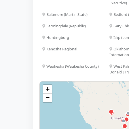
Executive)
Baltimore (Martin State)
Bedford 
Farmingdale (Republic)
Gary Chi
Huntingburg
Islip (Lo
Kenosha Regional
Oklahoma
Internation
Waukesha (Waukesha County)
West Pal
Donald J Tr
+
−