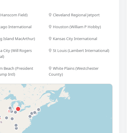
(Hanscom Field)
Cleveland Regional Jetport
cago International
Houston (William P Hobby)
ng Island MacArthur)
Kansas City International
 City (Will Rogers
St Louis (Lambert International)
al)
m Beach (President
White Plains (Westchester
ump Intl)
County)