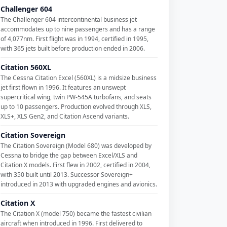
Challenger 604
The Challenger 604 intercontinental business jet
accommodates up to nine passengers and has a range
of 4,077nm. First flight was in 1994, certified in 1995,
with 365 jets built before production ended in 2006.
Citation 560XL
The Cessna Citation Excel (560XL) is a midsize business
jet first flown in 1996. It features an unswept
supercritical wing, twin PW-545A turbofans, and seats
up to 10 passengers. Production evolved through XLS,
XLS+, XLS Gen2, and Citation Ascend variants.
Citation Sovereign
The Citation Sovereign (Model 680) was developed by
Cessna to bridge the gap between Excel/XLS and
Citation X models. First flew in 2002, certified in 2004,
with 350 built until 2013. Successor Sovereign+
introduced in 2013 with upgraded engines and avionics.
Citation X
The Citation X (model 750) became the fastest civilian
aircraft when introduced in 1996. First delivered to