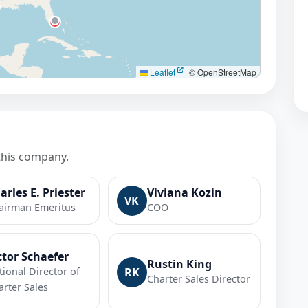
Leaflet
|
© OpenStreetMap
this company.
arles E. Priester
Viviana Kozin
VK
airman Emeritus
COO
ctor Schaefer
Rustin King
tional Director of
RK
Charter Sales Director
arter Sales