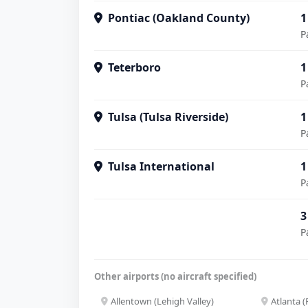
Pontiac (Oakland County)
1
P
Teterboro
1
P
Tulsa (Tulsa Riverside)
1
P
Tulsa International
1
P
3
P
Other airports (no aircraft specified)
Allentown (Lehigh Valley)
Atlanta 