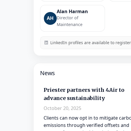
Alan Harman
AH
Director of
Maintenance
LinkedIn profiles are available to registe
News
Priester partners with 4Air to
advance sustainability
October 20, 2025
Clients can now opt in to mitigate carb
emissions through verified offsets and