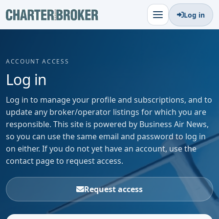
Log in
ACCOUNT ACCESS
Log in
Log in to manage your profile and subscriptions, and to
update any broker/operator listings for which you are
responsible. This site is powered by Business Air News,
so you can use the same email and password to log in
on either. If you do not yet have an account, use the
contact page to request access.
Request access