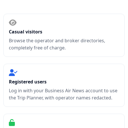
Access levels
Casual visitors
Browse the operator and broker directories,
completely free of charge.
Registered users
Log in with your Business Air News account to use
the Trip Planner, with operator names redacted.