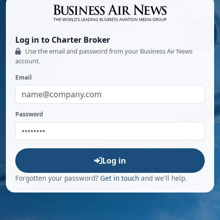
Log in to Charter Broker
Use the email and password from your Business Air News
account.
Email
Password
Log in
Forgotten your password?
Get in touch
and we'll help.