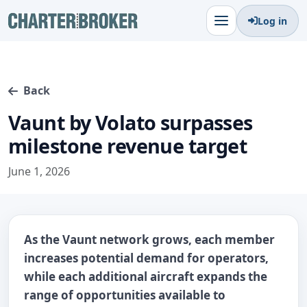
Log in
Back
Vaunt by Volato surpasses
milestone revenue target
June 1, 2026
As the Vaunt network grows, each member
increases potential demand for operators,
while each additional aircraft expands the
range of opportunities available to