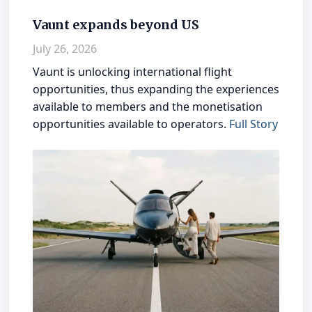
Vaunt expands beyond US
July 26, 2026
Vaunt is unlocking international flight
opportunities, thus expanding the experiences
available to members and the monetisation
opportunities available to operators.
Full Story