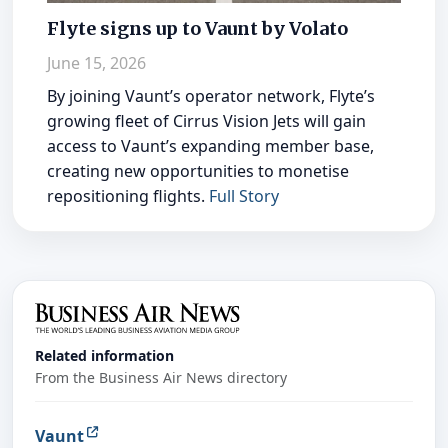
Flyte signs up to Vaunt by Volato
June 15, 2026
By joining Vaunt’s operator network, Flyte’s
growing fleet of Cirrus Vision Jets will gain
access to Vaunt’s expanding member base,
creating new opportunities to monetise
repositioning flights.
Full Story
Related information
From the Business Air News directory
Vaunt