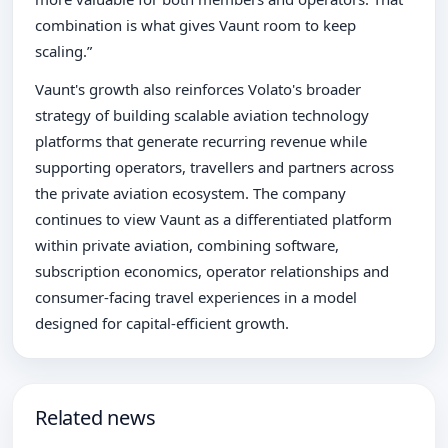
combination is what gives Vaunt room to keep
scaling.”
Vaunt's growth also reinforces Volato's broader
strategy of building scalable aviation technology
platforms that generate recurring revenue while
supporting operators, travellers and partners across
the private aviation ecosystem. The company
continues to view Vaunt as a differentiated platform
within private aviation, combining software,
subscription economics, operator relationships and
consumer-facing travel experiences in a model
designed for capital-efficient growth.
Related news