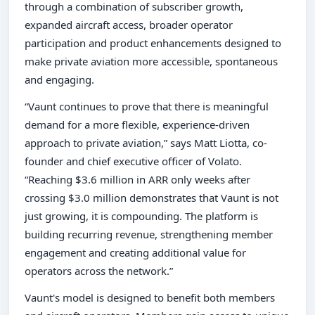
through a combination of subscriber growth,
expanded aircraft access, broader operator
participation and product enhancements designed to
make private aviation more accessible, spontaneous
and engaging.
“Vaunt continues to prove that there is meaningful
demand for a more flexible, experience-driven
approach to private aviation,” says Matt Liotta, co-
founder and chief executive officer of Volato.
“Reaching $3.6 million in ARR only weeks after
crossing $3.0 million demonstrates that Vaunt is not
just growing, it is compounding. The platform is
building recurring revenue, strengthening member
engagement and creating additional value for
operators across the network.”
Vaunt's model is designed to benefit both members