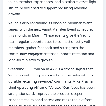
touch member experiences; and a scalable, asset-light
structure designed to support recurring revenue
growth.
Vaunt is also continuing its ongoing member event
series, with the next Vaunt Member Event scheduled
this month, in Miami. These events give the Vaunt
team regular opportunities to connect directly with
members, gather feedback and strengthen the
community engagement that supports retention and
long-term platform growth.
“Reaching $3.6 million in ARR is a strong signal that
Vaunt is continuing to convert member interest into
durable recurring revenue,” comments Mike Prachar,
chief operating officer of Volato. “Our focus has been
straightforward: improve the product, deepen
engagement, expand access and make the platform
more valuable for both members and operators. That