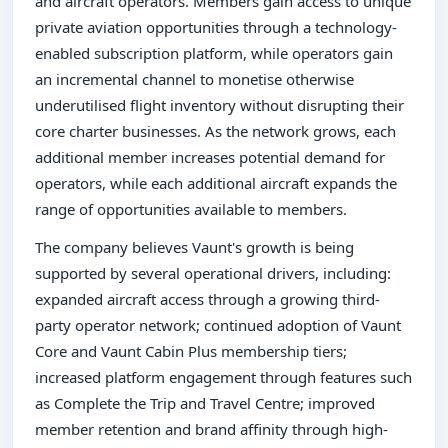
and aircraft operators. Members gain access to unique
private aviation opportunities through a technology-
enabled subscription platform, while operators gain
an incremental channel to monetise otherwise
underutilised flight inventory without disrupting their
core charter businesses. As the network grows, each
additional member increases potential demand for
operators, while each additional aircraft expands the
range of opportunities available to members.
The company believes Vaunt's growth is being
supported by several operational drivers, including:
expanded aircraft access through a growing third-
party operator network; continued adoption of Vaunt
Core and Vaunt Cabin Plus membership tiers;
increased platform engagement through features such
as Complete the Trip and Travel Centre; improved
member retention and brand affinity through high-