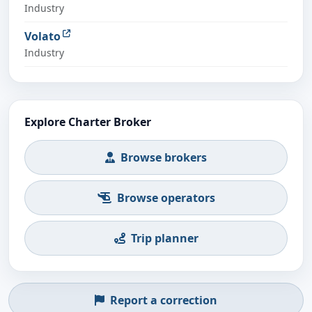
Industry
Volato
Industry
Explore Charter Broker
Browse brokers
Browse operators
Trip planner
Report a correction