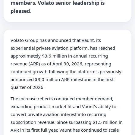
members. Volato senior leadership is
pleased.
Volato Group has announced that Vaunt, its
experiential private aviation platform, has reached
approximately $3.6 million in annual recurring
revenue (ARR) as of April 30, 2026, representing
continued growth following the platform's previously
announced $3.0 million ARR milestone in the first
quarter of 2026.
The increase reflects continued member demand,
expanding product-market fit and Vaunt's ability to
convert private aviation interest into recurring
subscription revenue. Since surpassing $1.5 million in
ARR in its first full year, Vaunt has continued to scale