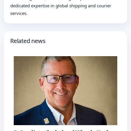
dedicated expertise in global shipping and courier
services.
Related news