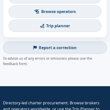
Browse operators
Trip planner
Report a correction
To advise us of any errors or omissions please use the
feedback form.
Directory-led charter procurement. Browse brokers
and operators worldwide, or use the Trip Planner to