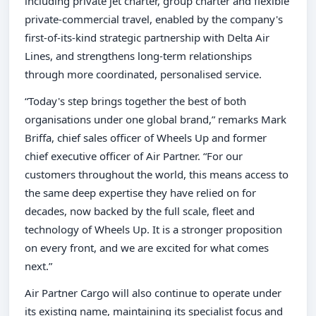
including private jet charter, group charter and flexible
private-commercial travel, enabled by the company's
first-of-its-kind strategic partnership with Delta Air
Lines, and strengthens long-term relationships
through more coordinated, personalised service.
“Today's step brings together the best of both
organisations under one global brand,” remarks Mark
Briffa, chief sales officer of Wheels Up and former
chief executive officer of Air Partner. “For our
customers throughout the world, this means access to
the same deep expertise they have relied on for
decades, now backed by the full scale, fleet and
technology of Wheels Up. It is a stronger proposition
on every front, and we are excited for what comes
next.”
Air Partner Cargo will also continue to operate under
its existing name, maintaining its specialist focus and