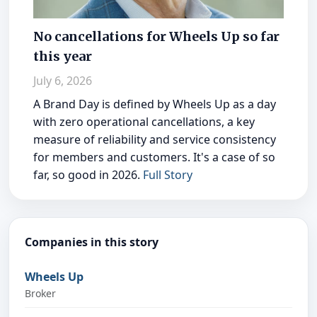
No cancellations for Wheels Up so far
this year
July 6, 2026
A Brand Day is defined by Wheels Up as a day
with zero operational cancellations, a key
measure of reliability and service consistency
for members and customers. It's a case of so
far, so good in 2026.
Full Story
Companies in this story
Wheels Up
Broker