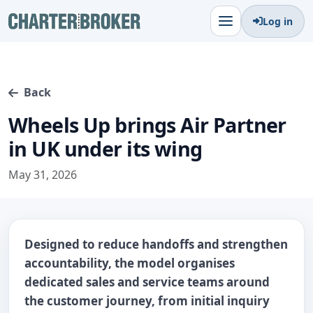
Log in
Back
Wheels Up brings Air Partner
in UK under its wing
May 31, 2026
Designed to reduce handoffs and strengthen
accountability, the model organises
dedicated sales and service teams around
the customer journey, from initial inquiry