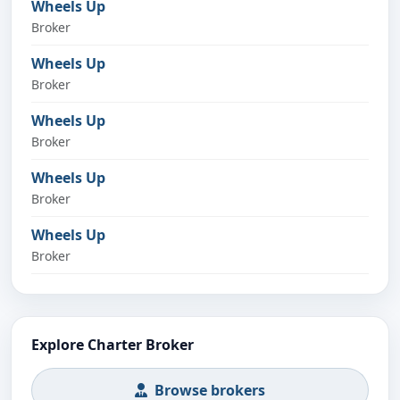
Wheels Up
Broker
Wheels Up
Broker
Wheels Up
Broker
Wheels Up
Broker
Wheels Up
Broker
Explore Charter Broker
Browse brokers