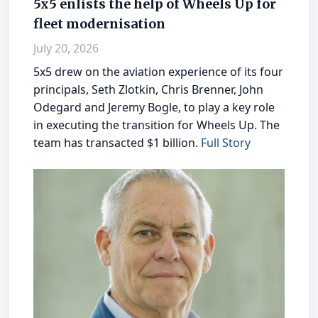
5x5 enlists the help of Wheels Up for
fleet modernisation
July 20, 2026
5x5 drew on the aviation experience of its four
principals, Seth Zlotkin, Chris Brenner, John
Odegard and Jeremy Bogle, to play a key role
in executing the transition for Wheels Up. The
team has transacted $1 billion.
Full Story