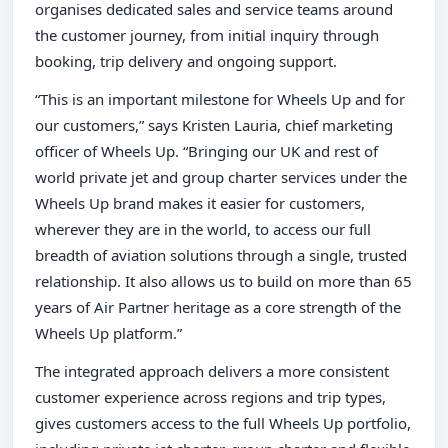
organises dedicated sales and service teams around
the customer journey, from initial inquiry through
booking, trip delivery and ongoing support.
“This is an important milestone for Wheels Up and for
our customers,” says Kristen Lauria, chief marketing
officer of Wheels Up. “Bringing our UK and rest of
world private jet and group charter services under the
Wheels Up brand makes it easier for customers,
wherever they are in the world, to access our full
breadth of aviation solutions through a single, trusted
relationship. It also allows us to build on more than 65
years of Air Partner heritage as a core strength of the
Wheels Up platform.”
The integrated approach delivers a more consistent
customer experience across regions and trip types,
gives customers access to the full Wheels Up portfolio,