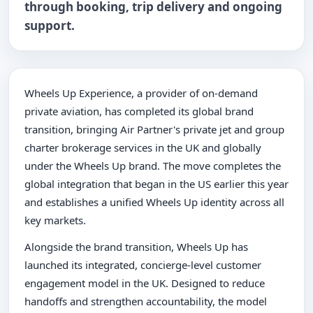
through booking, trip delivery and ongoing
support.
Wheels Up Experience, a provider of on-demand
private aviation, has completed its global brand
transition, bringing Air Partner's private jet and group
charter brokerage services in the UK and globally
under the Wheels Up brand. The move completes the
global integration that began in the US earlier this year
and establishes a unified Wheels Up identity across all
key markets.
Alongside the brand transition, Wheels Up has
launched its integrated, concierge-level customer
engagement model in the UK. Designed to reduce
handoffs and strengthen accountability, the model