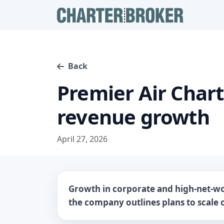
Back
Premier Air Char
revenue growth
April 27, 2026
Growth in corporate and high-net-wo
the company outlines plans to scale o