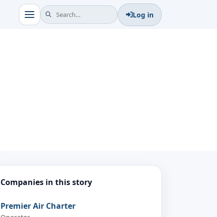
Log in
Companies in this story
Premier Air Charter