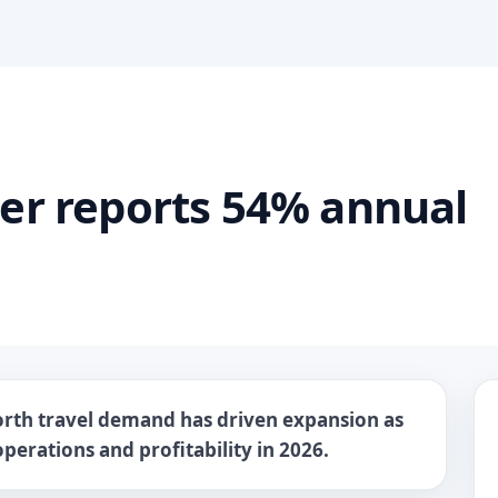
ter reports 54% annual
rth travel demand has driven expansion as
perations and profitability in 2026.