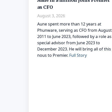
Aune in a million joins Premier
as CFO
August 3, 2026
Aune spent more than 12 years at
Phunware, serving as CFO from August
2011 to June 2023, followed by a role as
special advisor from June 2023 to
December 2023. He will bring all of this
nous to Premier.
Full Story