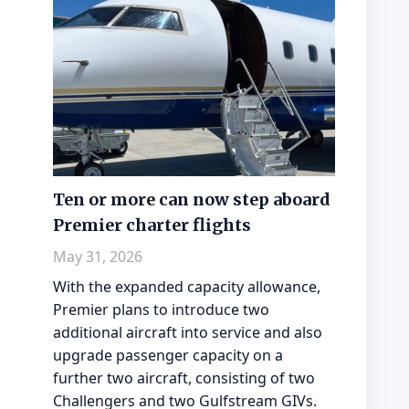
Ten or more can now step aboard
Premier charter flights
May 31, 2026
With the expanded capacity allowance,
Premier plans to introduce two
additional aircraft into service and also
upgrade passenger capacity on a
further two aircraft, consisting of two
Challengers and two Gulfstream GIVs.