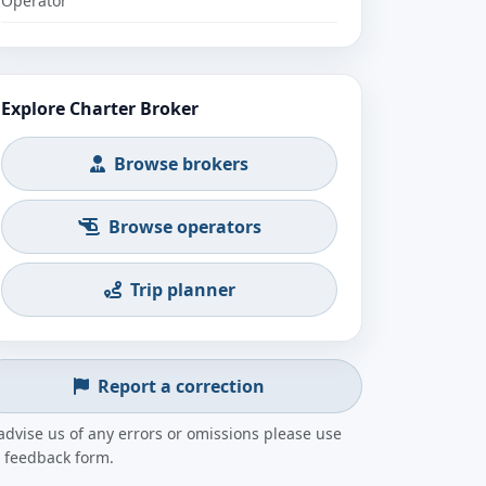
Operator
Explore Charter Broker
Browse brokers
Browse operators
Trip planner
Report a correction
advise us of any errors or omissions please use
 feedback form.