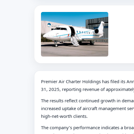
Premier Air Charter Holdings has filed its 
31, 2025, reporting revenue of approximatel
The results reflect continued growth in dem
increased uptake of aircraft management serv
high-net-worth clients.
The company’s performance indicates a broad