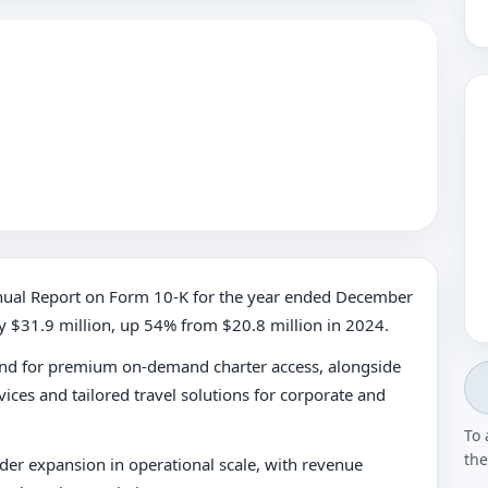
Annual Report on Form 10-K for the year ended December
y $31.9 million, up 54% from $20.8 million in 2024.
and for premium on-demand charter access, alongside
ices and tailored travel solutions for corporate and
To 
the
er expansion in operational scale, with revenue