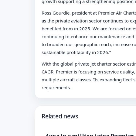
growth supporting a strengthening position in
Ross Gourdie, president at Premier Air Charte
as the private aviation sector continues t
benefited from in 2025. We are focused on e
continuing to enhance our maintenance and op
to broaden our geographic reach, increase ro
sustainable profitability in 2026.”
With the global private jet charter sector est
CAGR, Premier is focusing on service quality, o
multiple aircraft classes. Its expanding flee
requirements.
Related news