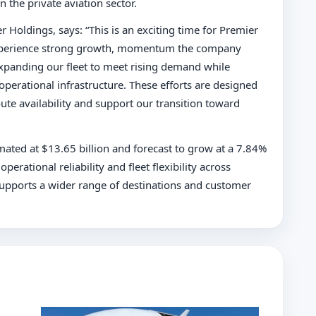
 the private aviation sector.
r Holdings, says: “This is an exciting time for Premier
o experience strong growth, momentum the company
xpanding our fleet to meet rising demand while
erational infrastructure. These efforts are designed
ute availability and support our transition toward
imated at $13.65 billion and forecast to grow at a 7.84%
perational reliability and fleet flexibility across
t supports a wider range of destinations and customer